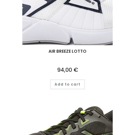
AIR BREEZE LOTTO
94,00
€
Add to cart