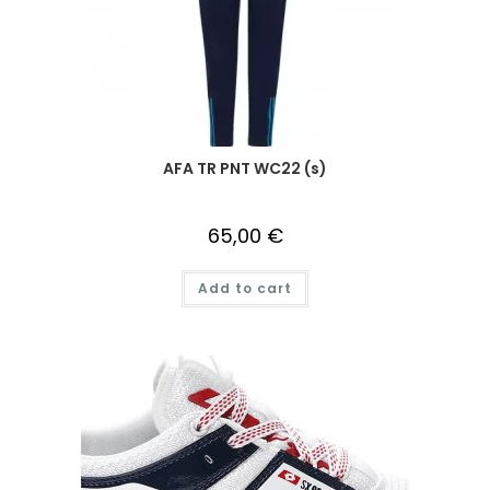
AFA TR PNT WC22 (s)
65,00
€
Add to cart