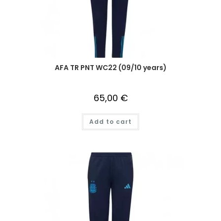
AFA TR PNT WC22 (09/10 years)
65,00
€
Add to cart