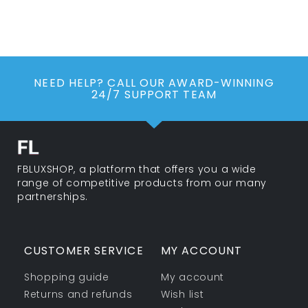
NEED HELP? CALL OUR AWARD-WINNING
24/7 SUPPORT TEAM
FBLUXSHOP, a platform that offers you a wide
range of competitive products from our many
partnerships.
CUSTOMER SERVICE
MY ACCOUNT
Shopping guide
My account
Returns and refunds
Wish list