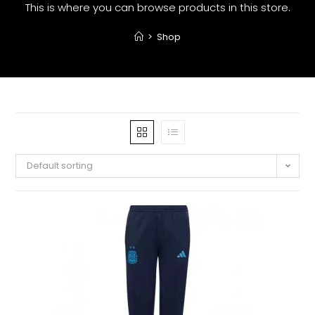
This is where you can browse products in this store.
>
Shop
Default sorting