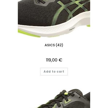
ASICS (42)
119,00
€
Add to cart