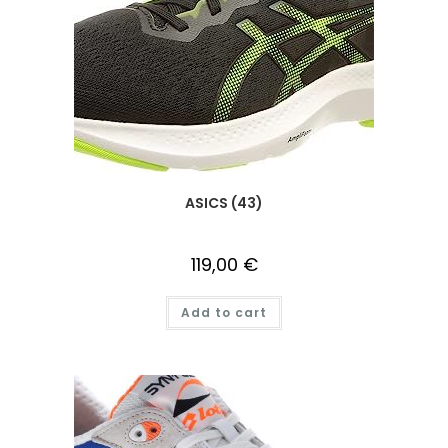
ASICS (43)
119,00
€
Add to cart