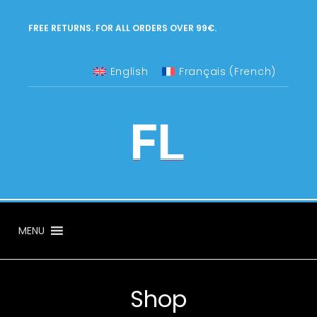
FREE RETURNS. FOR ALL ORDERS OVER 99€.
English
Français
(
French
)
MENU
Shop