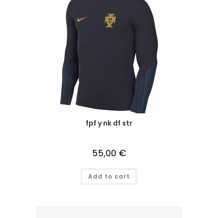
fpf y nk df str
55,00
€
Add to cart