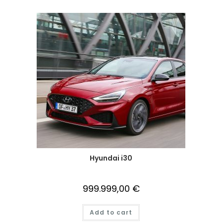
Hyundai i30
999.999,00
€
Add to cart