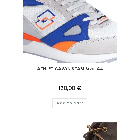
ATHLETICA SYN STABI Size: 44
120,00
€
Add to cart