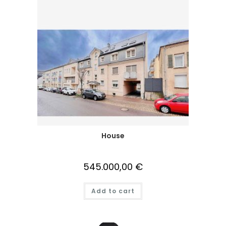
House
545.000,00
€
Add to cart