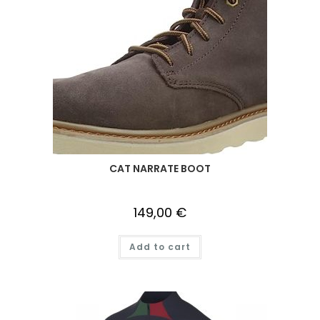
CAT NARRATE BOOT
149,00
€
Add to cart