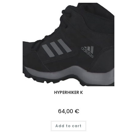
HYPERHIKER K
64,00
€
Add to cart