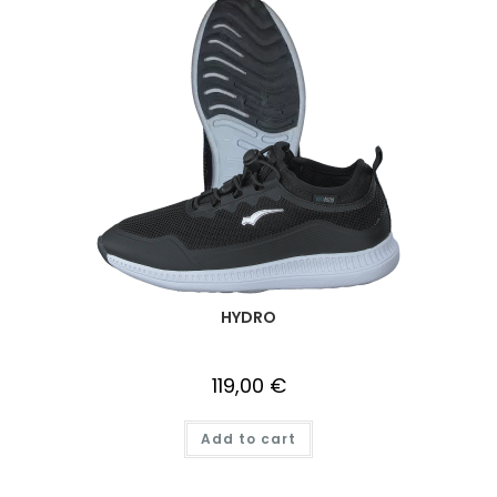
HYDRO
119,00
€
Add to cart