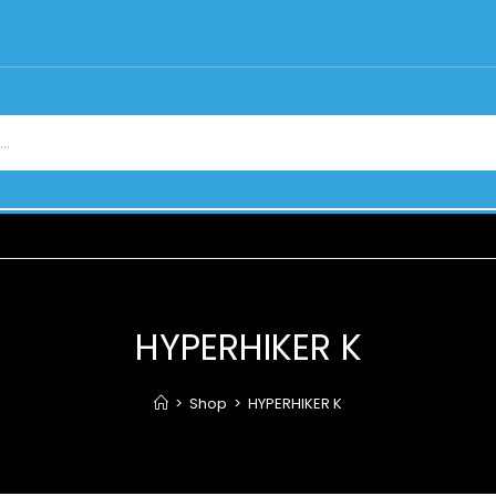
HYPERHIKER K
>
Shop
>
HYPERHIKER K