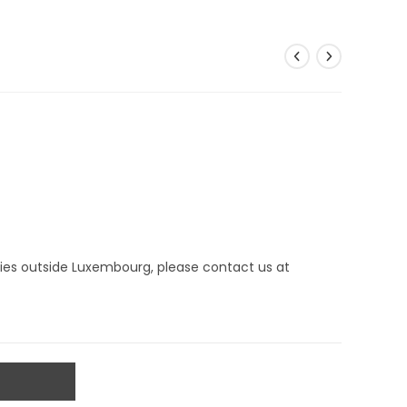
eries outside Luxembourg, please contact us at