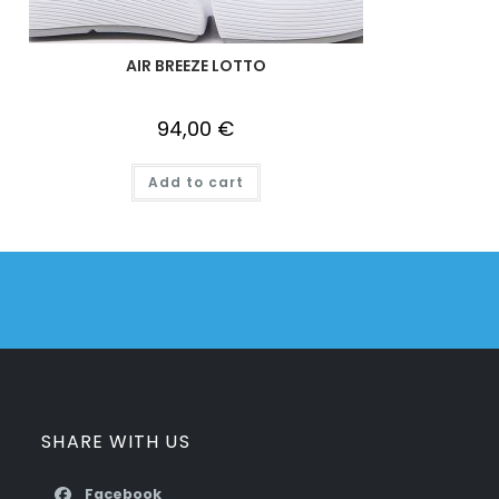
AIR BREEZE LOTTO
94,00
€
Add to cart
SHARE WITH US
Facebook