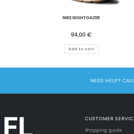
NIKE NIGHTGAZER
94,00
€
Add to cart
NEED HELP? CA
CUSTOMER SERVIC
Shopping guide