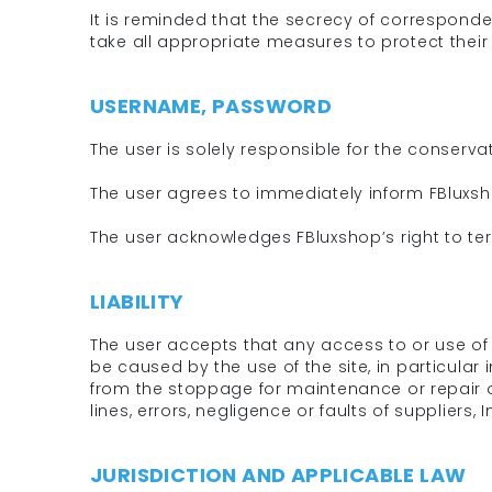
It is reminded that the secrecy of corresponden
take all appropriate measures to protect their
USERNAME, PASSWORD
The user is solely responsible for the conserv
The user agrees to immediately inform FBluxsh
The user acknowledges FBluxshop’s right to ter
LIABILITY
The user accepts that any access to or use of t
be caused by the use of the site, in particular 
from the stoppage for maintenance or repair 
lines, errors, negligence or faults of suppliers, I
JURISDICTION AND APPLICABLE LAW