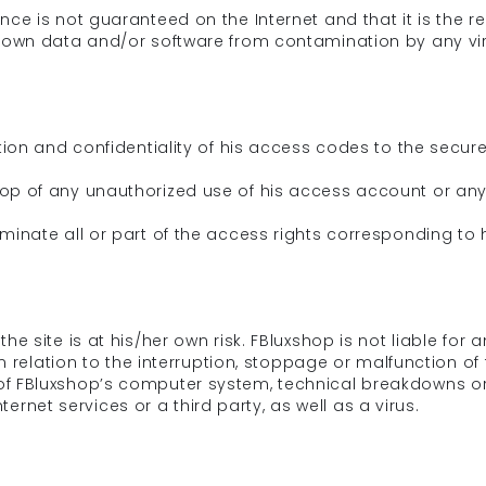
ce is not guaranteed on the Internet and that it is the res
 own data and/or software from contamination by any viru
ation and confidentiality of his access codes to the secu
op of any unauthorized use of his access account or any 
minate all or part of the access rights corresponding to h
he site is at his/her own risk. FBluxshop is not liable for
in relation to the interruption, stoppage or malfunction of 
of FBluxshop’s computer system, technical breakdowns or
nternet services or a third party, as well as a virus.