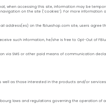
hat, when accessing this site, information may be tempor
 navigation on the site (‘cookies’). For more information 
mail address(es) on the fbluxshop.com site, users agree
 receive such information, he/she is free to Opt-Out of 
ion via SMS or other paid means of communication declar
s well as those interested in the products and/or service
bourg laws and regulations governing the operation of an 