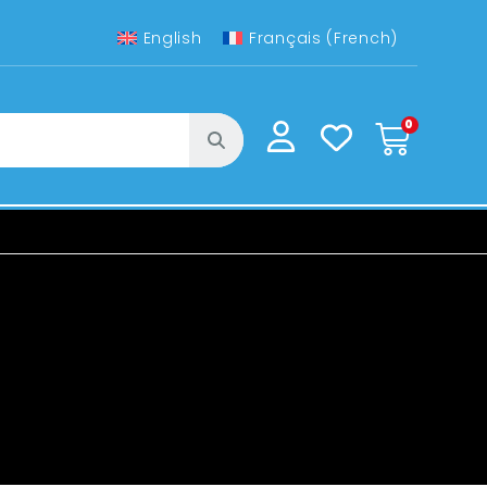
English
Français
(
French
)
0