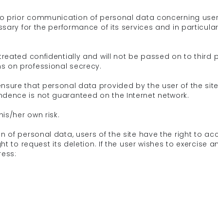
t to prior communication of personal data concerning user
essary for the performance of its services and in particula
treated confidentially and will not be passed on to third p
s on professional secrecy.
ensure that personal data provided by the user of the sit
ndence is not guaranteed on the Internet network.
his/her own risk.
on of personal data, users of the site have the right to a
ght to request its deletion. If the user wishes to exercise
ress: