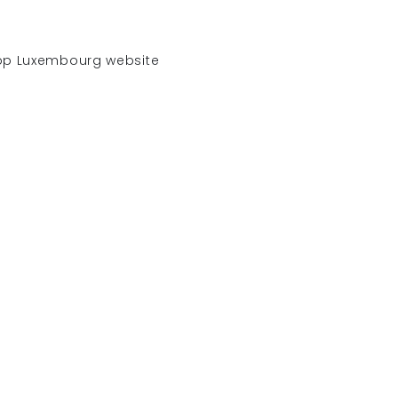
hop Luxembourg website