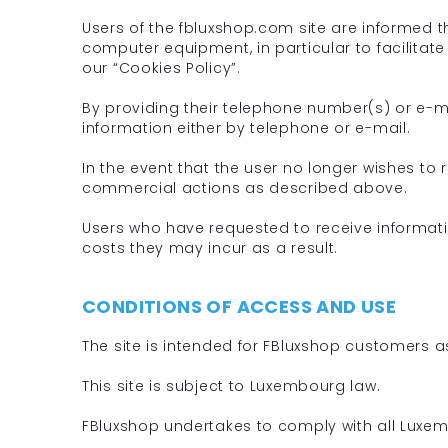
Users of the fbluxshop.com site are informed t
computer equipment, in particular to facilitate
our “Cookies Policy”.
By providing their telephone number(s) or e-
information either by telephone or e-mail.
In the event that the user no longer wishes to
commercial actions as described above.
Users who have requested to receive informat
costs they may incur as a result.
CONDITIONS OF ACCESS AND USE
The site is intended for FBluxshop customers a
This site is subject to Luxembourg law.
FBluxshop undertakes to comply with all Luxem