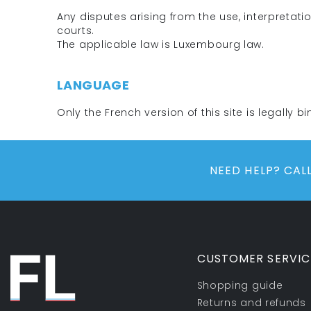
Any disputes arising from the use, interpretati
courts.
The applicable law is Luxembourg law.
LANGUAGE
Only the French version of this site is legally bi
NEED HELP? CA
CUSTOMER SERVIC
Shopping guide
Returns and refunds