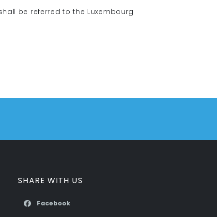
 shall be referred to the Luxembourg
SHARE WITH US
Facebook