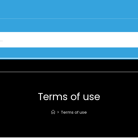
Terms of use
>
Terms of use