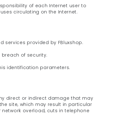
ponsibility of each Internet user to
ses circulating on the Internet.
red services provided by FBluxshop.
breach of security.
is identification parameters.
 any direct or indirect damage that may
the site, which may result in particular
 network overload, cuts in telephone