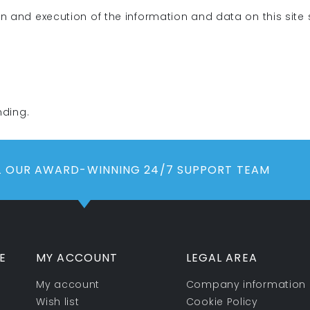
on and execution of the information and data on this site
nding.
LL OUR AWARD-WINNING 24/7 SUPPORT TEAM
E
MY ACCOUNT
LEGAL AREA
My account
Company information
Wish list
Cookie Policy