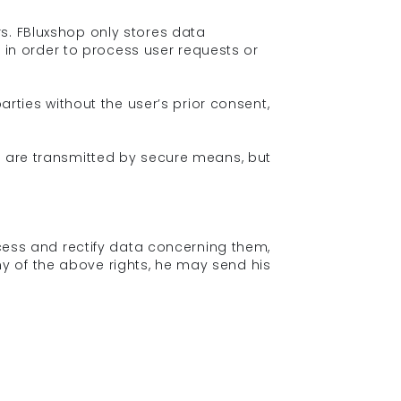
s. FBluxshop only stores data
r in order to process user requests or
arties without the user’s prior consent,
e are transmitted by secure means, but
ccess and rectify data concerning them,
 any of the above rights, he may send his