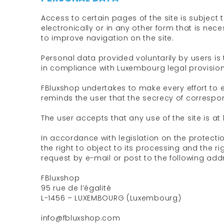
Access to certain pages of the site is subjec
electronically or in any other form that is nec
to improve navigation on the site.
Personal data provided voluntarily by users is 
in compliance with Luxembourg legal provision
FBluxshop undertakes to make every effort to 
reminds the user that the secrecy of correspo
The user accepts that any use of the site is at 
In accordance with legislation on the protecti
the right to object to its processing and the ri
request by e-mail or post to the following add
FBluxshop
95 rue de l’égalité
L-1456 – LUXEMBOURG (Luxembourg)
info@fbluxshop.com