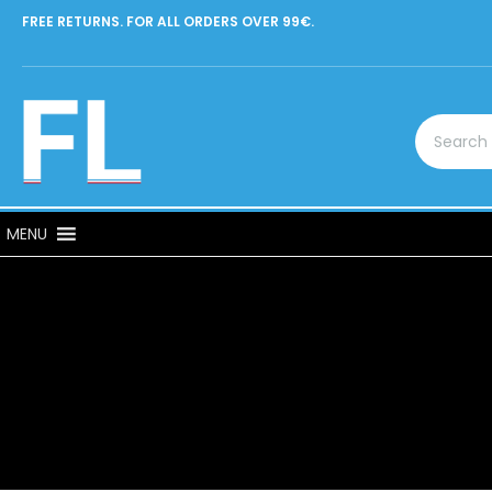
FREE RETURNS. FOR ALL ORDERS OVER 99€.
MENU