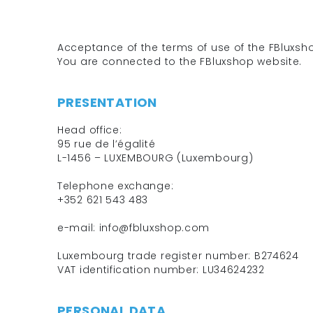
Acceptance of the terms of use of the FBluxs
You are connected to the FBluxshop website.
PRESENTATION
Head office:
95 rue de l’égalité
L-1456 – LUXEMBOURG (Luxembourg)
Telephone exchange:
+352 621 543 483
e-mail: info@fbluxshop.com
Luxembourg trade register number: B274624
VAT identification number: LU34624232
PERSONAL DATA