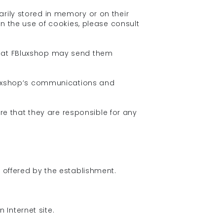
arily stored in memory or on their
on the use of cookies, please consult
 that FBluxshop may send them
FBluxshop’s communications and
e that they are responsible for any
s offered by the establishment.
Internet site.