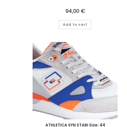
94,00
€
Add to cart
ATHLETICA SYN STABI Size: 44