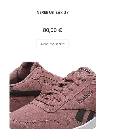
NEREE Unisex 37
80,00
€
Add to cart