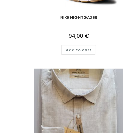
NIKE NIGHTGAZER
94,00
€
Add to cart