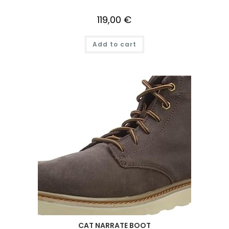
119,00
€
Add to cart
CAT NARRATE BOOT