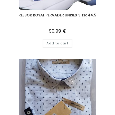
REEBOK ROYAL PERVADER UNISEX Size: 44.5
99,99
€
Add to cart