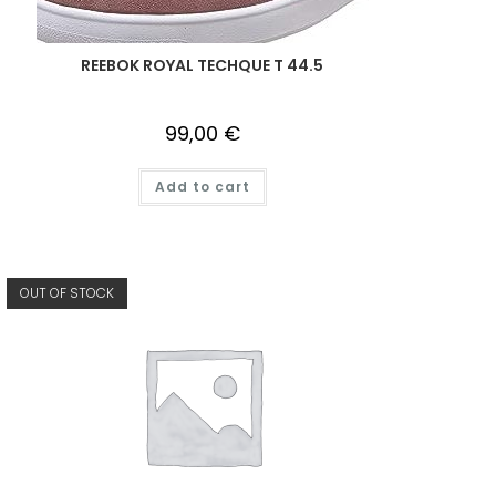
REEBOK ROYAL TECHQUE T 44.5
99,00
€
Add to cart
OUT OF STOCK