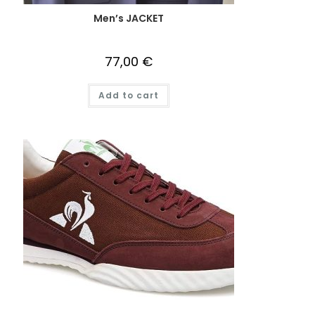
Men’s JACKET
77,00
€
Add to cart