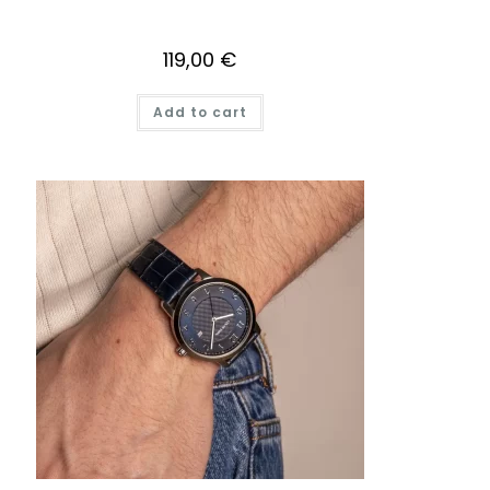
119,00
€
Add to cart