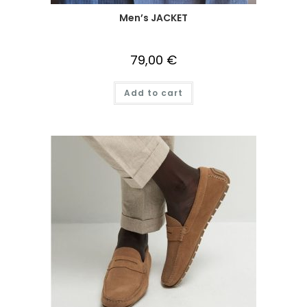
Men’s JACKET
79,00
€
Add to cart