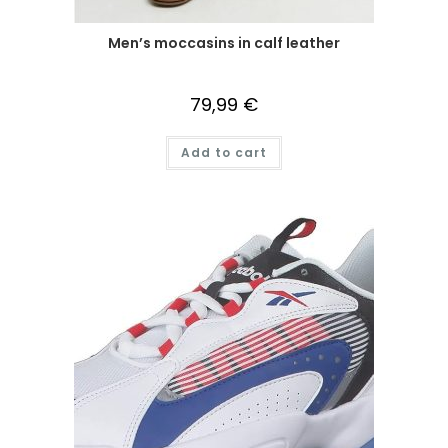
Men’s moccasins in calf leather
79,99
€
Add to cart