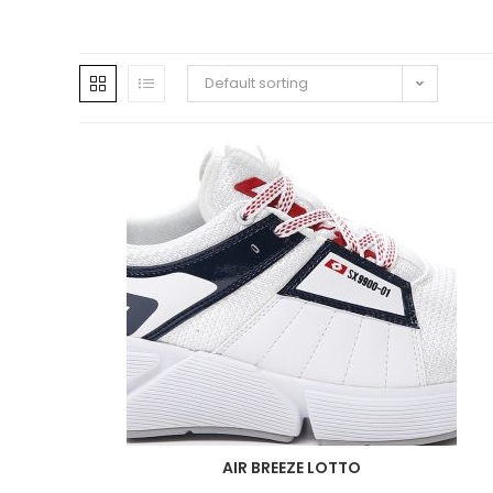
Default sorting
AIR BREEZE LOTTO