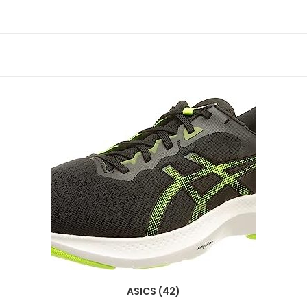
ASICS (42)