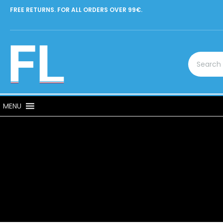
FREE RETURNS. FOR ALL ORDERS OVER 99€.
MENU