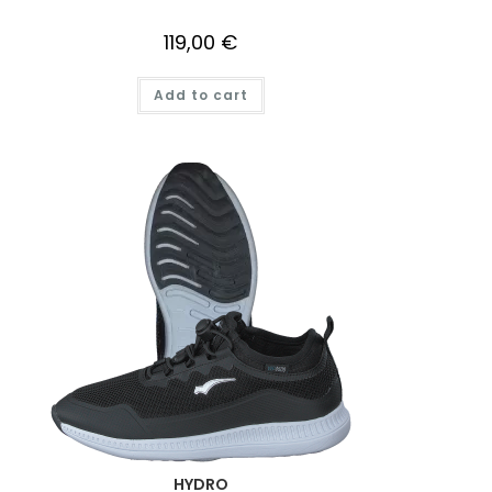
119,00
€
Add to cart
HYDRO