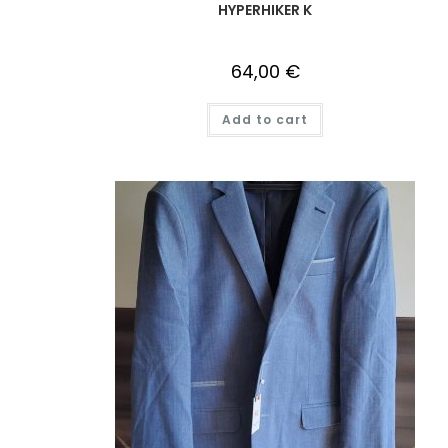
HYPERHIKER K
64,00
€
Add to cart