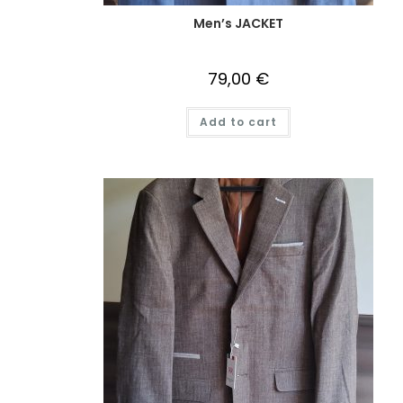
Men’s JACKET
79,00
€
Add to cart