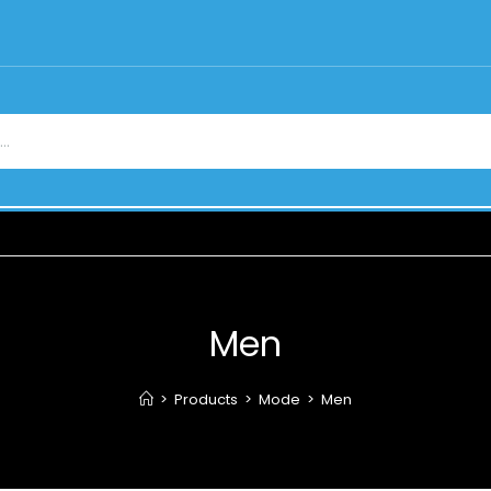
Men
>
Products
>
Mode
>
Men