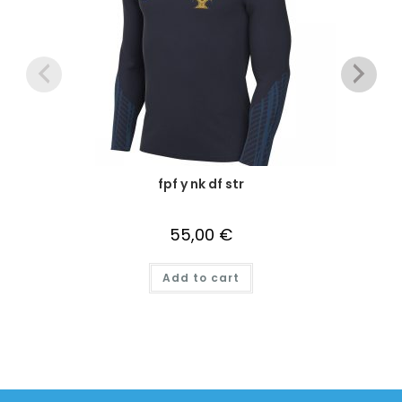
fpf y nk df str
55,00
€
Add to cart