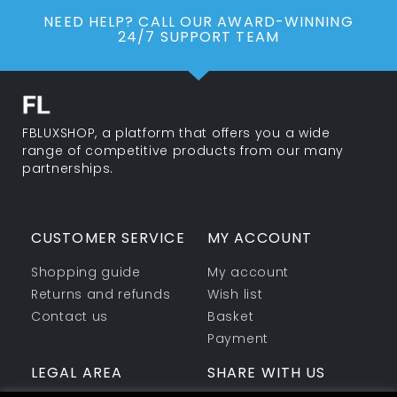
NEED HELP? CALL OUR AWARD-WINNING
24/7 SUPPORT TEAM
FBLUXSHOP, a platform that offers you a wide
range of competitive products from our many
partnerships.
CUSTOMER SERVICE
MY ACCOUNT
Shopping guide
My account
Returns and refunds
Wish list
Contact us
Basket
Payment
LEGAL AREA
SHARE WITH US