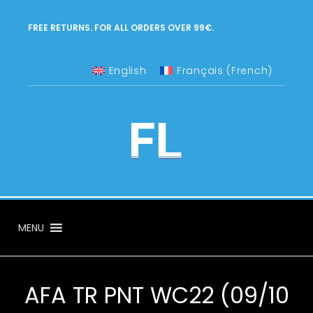
FREE RETURNS. FOR ALL ORDERS OVER 99€.
English
Français
(
French
)
MENU
AFA TR PNT WC22 (09/10