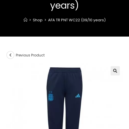
years)
>
Shop
>
AFA TR PNT WC22 (09/10 years)
Previous Product