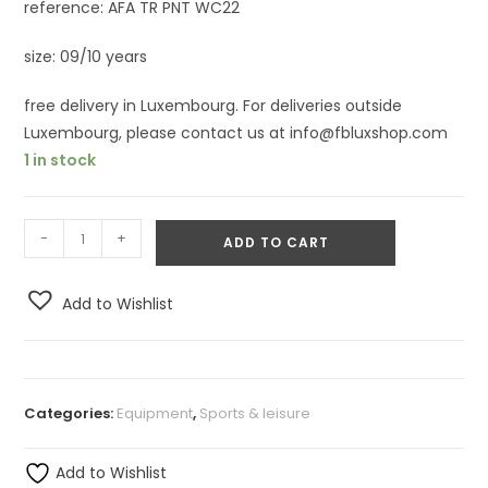
reference: AFA TR PNT WC22
size: 09/10 years
free delivery in Luxembourg. For deliveries outside
Luxembourg, please contact us at info@fbluxshop.com
1 in stock
-
+
ADD TO CART
Add to Wishlist
Categories:
Equipment
,
Sports & leisure
Add to Wishlist