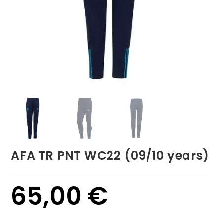
AFA TR PNT WC22 (09/10 years)
65,00
€