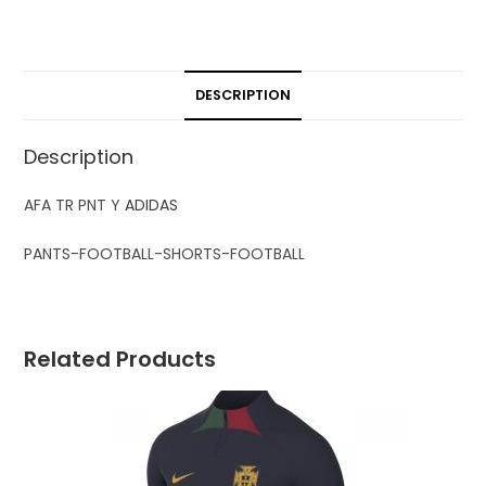
DESCRIPTION
Description
AFA TR PNT Y
ADIDAS
PANTS-FOOTBALL-SHORTS-FOOTBALL
Related Products