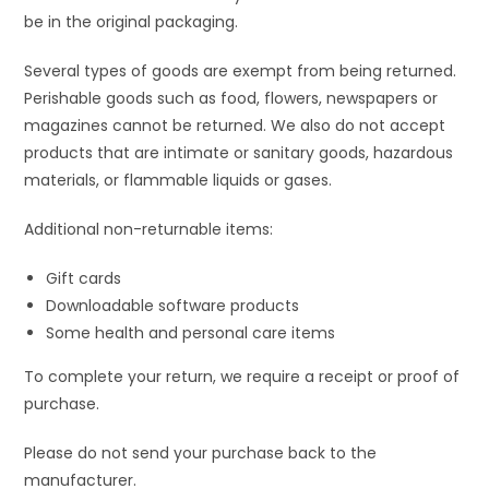
be in the original packaging.
Several types of goods are exempt from being returned.
Perishable goods such as food, flowers, newspapers or
magazines cannot be returned. We also do not accept
products that are intimate or sanitary goods, hazardous
materials, or flammable liquids or gases.
Additional non-returnable items:
Gift cards
Downloadable software products
Some health and personal care items
To complete your return, we require a receipt or proof of
purchase.
Please do not send your purchase back to the
manufacturer.