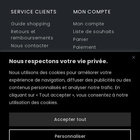
SERVICE CLIENTS
MON COMPTE
Guide shopping
Mon compte
Retours et
Liste de souhaits
remboursements
Panier
Nous contacter
Paiement
ESPACE LÉGAL
PARTAGEZ-NOUS
Nous respectons votre vie privée.
Informations sur la
Nous utilisons des cookies pour améliorer votre
Facebook
société
expérience de navigation, diffuser des publicités ou des
Politique de Cookies
Twitter
contenus personnalisés et analyser notre trafic. En
Conditions
cliquant sur « Tout accepter », vous consentez à notre
d’utilisation
LinkedIn
utilisation des cookies.
Politique de
Email
confidentialité
Accepter tout
Personnaliser