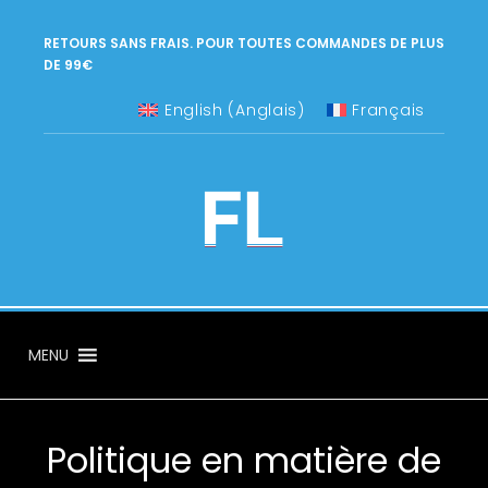
RETOURS SANS FRAIS. POUR TOUTES COMMANDES DE PLUS
DE 99€
English
(
Anglais
)
Français
MENU
Politique en matière de