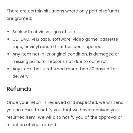
There are certain situations where only partial refunds
are granted:
Book with obvious signs of use
CD, DVD, VHS tape, software, video game, cassette
tape, or vinyl record that has been opened.
Any item not in its original condition, is damaged or
missing parts for reasons not due to our error.
Any item that is returned more than 30 days after
delivery
Refunds
Once your return is received and inspected, we will send
you an email to notify you that we have received your
returned item. We will also notify you of the approval or
rejection of your refund.