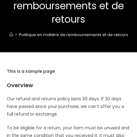
remboursements et de
retours
>
Politique en matière de remboursements et de retours
This is a sample page.
Overview
Our refund and returns policy lasts 30 days. If 30 days
have passed since your purchase, we can’t offer you a
full refund or exchange.
To be eligible for a return, your item must be unused and
in the same condition that you received it. It must also