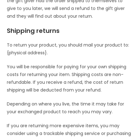
the gift giver had the order shipped to themselves to
give to you later, we will send a refund to the gift giver
and they will find out about your return.
Shipping returns
To return your product, you should mail your product to:
{physical address}.
You will be responsible for paying for your own shipping
costs for returning your item. Shipping costs are non-
refundable. If you receive a refund, the cost of return
shipping will be deducted from your refund.
Depending on where you live, the time it may take for
your exchanged product to reach you may vary.
If you are returning more expensive items, you may
consider using a trackable shipping service or purchasing