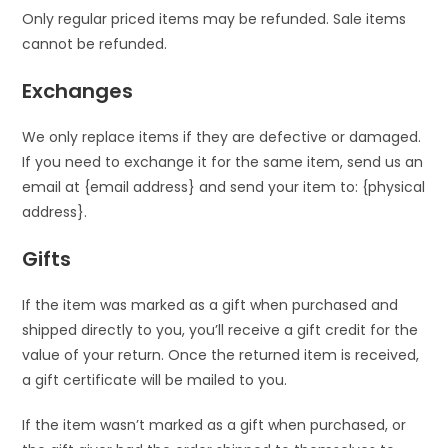
Only regular priced items may be refunded. Sale items
cannot be refunded.
Exchanges
We only replace items if they are defective or damaged.
If you need to exchange it for the same item, send us an
email at {email address} and send your item to: {physical
address}.
Gifts
If the item was marked as a gift when purchased and
shipped directly to you, you’ll receive a gift credit for the
value of your return. Once the returned item is received,
a gift certificate will be mailed to you.
If the item wasn’t marked as a gift when purchased, or