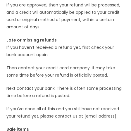
If you are approved, then your refund will be processed,
and a credit will automatically be applied to your credit
card or original method of payment, within a certain
amount of days.
Late or missing refunds
If you haven’t received a refund yet, first check your
bank account again.
Then contact your credit card company, it may take
some time before your refund is officially posted.
Next contact your bank. There is often some processing
time before a refund is posted.
If you’ve done all of this and you still have not received
your refund yet, please contact us at {email address}.
Sale items