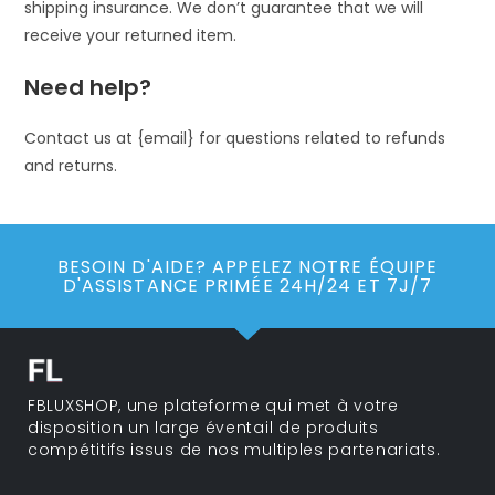
shipping insurance. We don’t guarantee that we will
receive your returned item.
Need help?
Contact us at {email} for questions related to refunds
and returns.
BESOIN D'AIDE? APPELEZ NOTRE ÉQUIPE
D'ASSISTANCE PRIMÉE 24H/24 ET 7J/7
FBLUXSHOP, une plateforme qui met à votre
disposition un large éventail de produits
compétitifs issus de nos multiples partenariats.